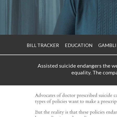
BILL TRACKER
EDUCATION
GAMBL
Assisted suicide endangers the we
equality.
The compas
Advocates of doctor prescribed suicide ca
types of policies want to make a prescript
But the reality is that these policies en