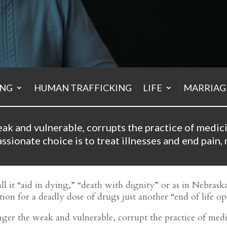
ING
HUMAN TRAFFICKING
LIFE
MARRIAGE
ak and vulnerable, corrupts the practice of medic
sionate choice is to treat illnesses and end pain, 
ll it “aid in dying,” “death with dignity” or as in Nebrask
ion for a deadly dose of drugs just another “end of life opt
danger the weak and vulnerable, corrupt the practice of me