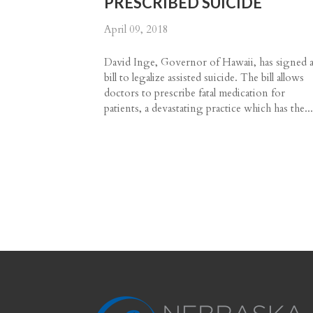
PRESCRIBED SUICIDE
April 09, 2018
David Inge, Governor of Hawaii, has signed 
bill to legalize assisted suicide. The bill allows
doctors to prescribe fatal medication for
patients, a devastating practice which has the..