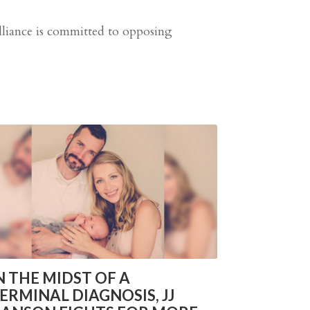
Alliance is committed to opposing
N THE MIDST OF A
ERMINAL DIAGNOSIS, JJ