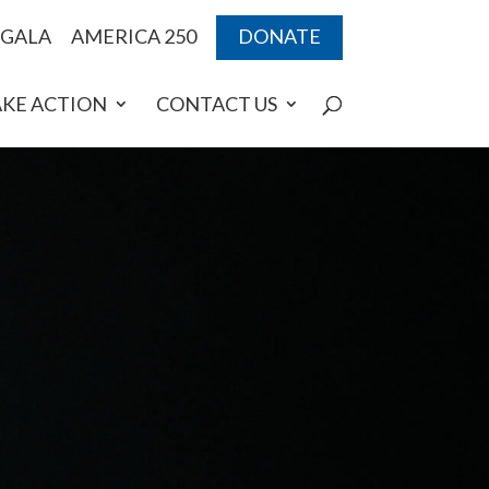
 GALA
AMERICA 250
DONATE
AKE ACTION
CONTACT US