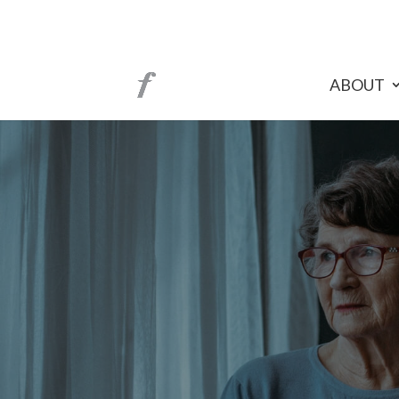
ABOUT