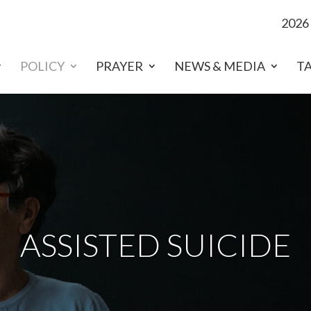
2026
POLICY
PRAYER
NEWS & MEDIA
T
ASSISTED SUICIDE