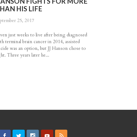
ANSON FIGHTS FOR MORE
HAN HIS LIFE
ptember 25, 2017
ven just weeks to live after being diagnosed
th terminal brain cancer in 2014, assisted
icide was an option, but JJ Hanson chose to
ght. Three years later he...