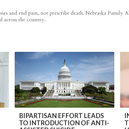
nesses and end pain, not prescribe death. Nebraska Family 
nd across the country.
BIPARTISAN EFFORT LEADS
I
TO INTRODUCTION OF ANTI-
T