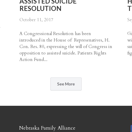
ASSISTED SUICIDE
H
RESOLUTION
T
October 11, 2017
Se
a
A Congressional Resolution has been
Gi
introduced in the House of Represenatives, H.
wi
.
Con. Res. 80, expressing the will of Congress in
su
opposition to assisted suicide. Patients Rights
fi
Action Fund...
See More
​Nebraska Family Alliance