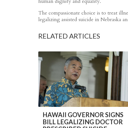
human dignity and equality.
The compassionate choice is to treat ill
legalizing assisted suicide in Nebraska a
RELATED ARTICLES
HAWAII GOVERNOR SIGNS
BILL LEGALIZING DOCTOR