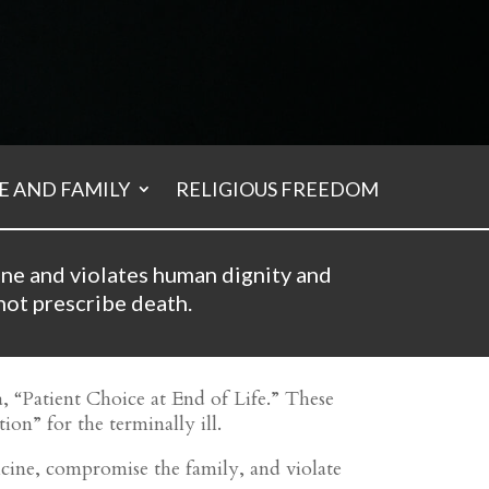
 AND FAMILY
RELIGIOUS FREEDOM
ine and violates human dignity and
not prescribe death.
a, “Patient Choice at End of Life.” These
ion” for the terminally ill.
dicine, compromise the family, and violate