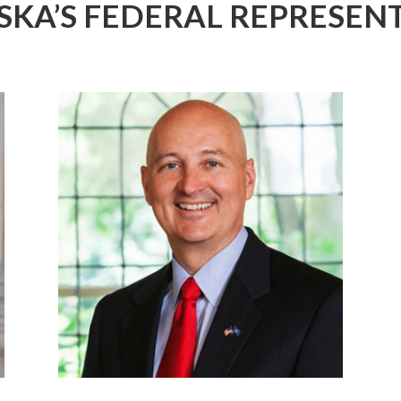
SKA’S FEDERAL
REPRESENT