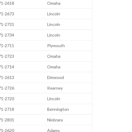
471-2618
Omaha
471-2673
Lincoln
471-2731
Lincoln
471-2734
Lincoln
471-2711
Plymouth
471-2723
Omaha
471-2714
Omaha
471-2613
Elmwood
471-2726
Kearney
471-2720
Lincoln
471-2718
Bennington
471-2801
Niobrara
471-2620
Adams