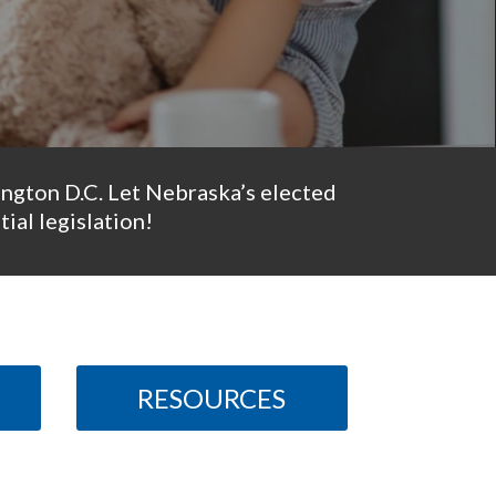
ington D.C. Let Nebraska’s elected
ial legislation!
RESOURCES