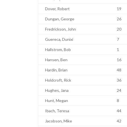
Dover, Robert
19
Dungan, George
26
Fredrickson, John
20
Guereca, Dunixi
7
Hallstrom, Bob
1
Hansen, Ben
16
Hardin, Brian
48
Holdcroft, Rick
36
Hughes, Jana
24
Hunt, Megan
8
Ibach, Teresa
44
Jacobson, Mike
42