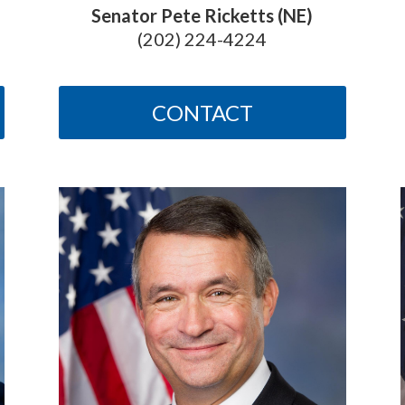
Senator Pete Ricketts (NE)
(202) 224-4224
CONTACT