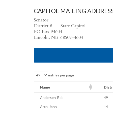
CAPITOL MAILING ADDRES
Senator ___________________
District #___ State Capitol
PO Box 94604
Lincoln, NE 68509-4604
entries per page
Name
Distr
Name
Distr
Andersen, Bob
49
Arch, John
14