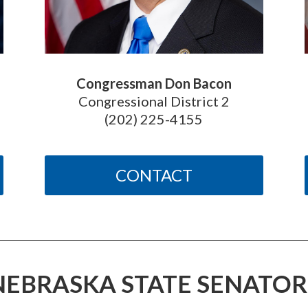
Congressman Don Bacon
Congressional District 2
(202) 225-4155
CONTACT
NEBRASKA STATE SENATOR