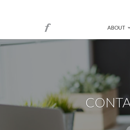
ABOUT
CONTA