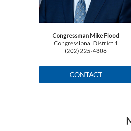
Congressman Mike Flood
Congressional District 1
(202) 225-4806
CONTACT