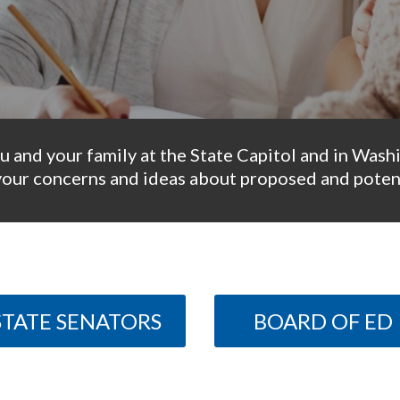
u and your family at the State Capitol and in Wash
your concerns and ideas about proposed and potent
STATE SENATORS
BOARD OF ED