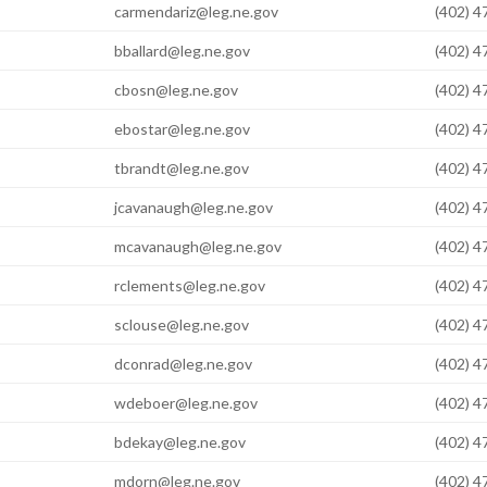
carmendariz@leg.ne.gov
(402) 
bballard@leg.ne.gov
(402) 
cbosn@leg.ne.gov
(402) 
ebostar@leg.ne.gov
(402) 
tbrandt@leg.ne.gov
(402) 
jcavanaugh@leg.ne.gov
(402) 
mcavanaugh@leg.ne.gov
(402) 
rclements@leg.ne.gov
(402) 
sclouse@leg.ne.gov
(402) 
dconrad@leg.ne.gov
(402) 
wdeboer@leg.ne.gov
(402) 
bdekay@leg.ne.gov
(402) 
mdorn@leg.ne.gov
(402) 