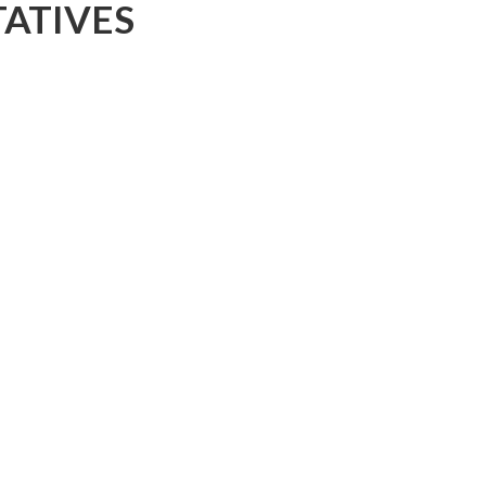
ATIVES