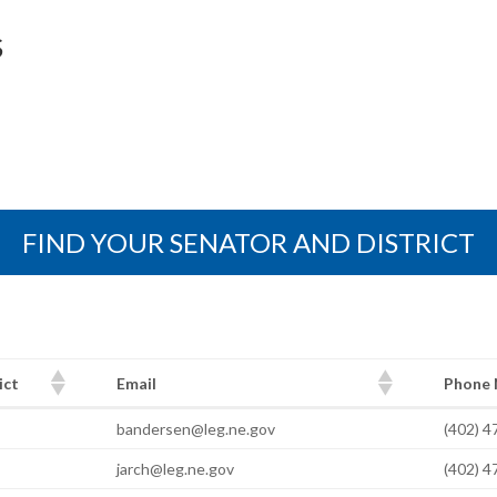
S
FIND YOUR SENATOR AND DISTRICT
ict
Email
Phone
ict
Email
Phone
bandersen@leg.ne.gov
(402) 
jarch@leg.ne.gov
(402) 