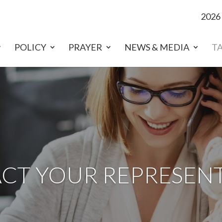
2026
POLICY
PRAYER
NEWS & MEDIA
T
CT YOUR REPRESENT