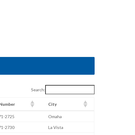
Search:
 Number
City
 Number
City
471-2725
Omaha
471-2730
La Vista