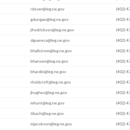
rdover@leg.ne.gov
(402) 
gdungan@leg.ne.gov
(402) 
jfredrickson@leg.ne.gov
(402) 
dguereca@leg.ne.gov
(402) 
bhallstrom@leg.ne.gov
(402) 
bhansen@leg.ne.gov
(402) 
bhardin@leg.ne.gov
(402) 
rholdcroft@leg.ne.gov
(402) 
jhughes@leg.ne.gov
(402) 
mhunt@leg.ne.gov
(402) 
tibach@leg.ne.gov
(402) 
mjacobson@leg.ne.gov
(402) 