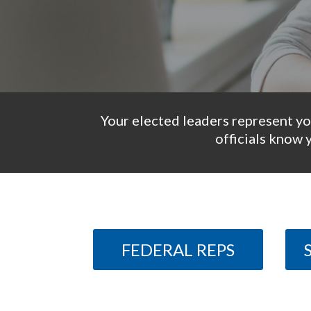
Your elected leaders represent yo
officials know 
FEDERAL REPS