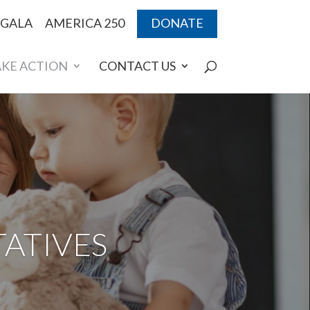
 GALA
AMERICA 250
DONATE
AKE ACTION
CONTACT US
ATIVES