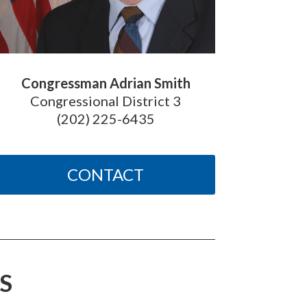
Congressman Adrian Smith
Congressional District 3
(202) 225-6435
CONTACT
S