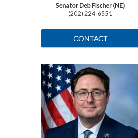
Senator Deb Fischer (NE)
(202) 224-6551
CONTACT