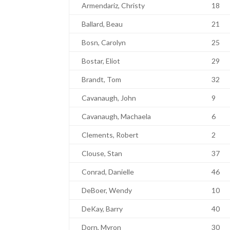
Armendariz, Christy
18
Ballard, Beau
21
Bosn, Carolyn
25
Bostar, Eliot
29
Brandt, Tom
32
Cavanaugh, John
9
Cavanaugh, Machaela
6
Clements, Robert
2
Clouse, Stan
37
Conrad, Danielle
46
DeBoer, Wendy
10
DeKay, Barry
40
Dorn, Myron
30