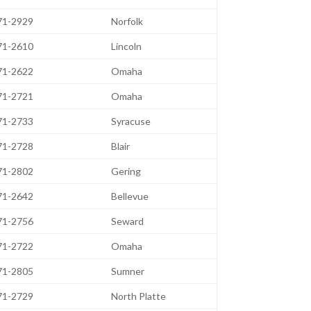
471-2929
Norfolk
471-2610
Lincoln
471-2622
Omaha
471-2721
Omaha
471-2733
Syracuse
471-2728
Blair
471-2802
Gering
471-2642
Bellevue
471-2756
Seward
471-2722
Omaha
471-2805
Sumner
471-2729
North Platte