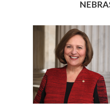
NEBRA