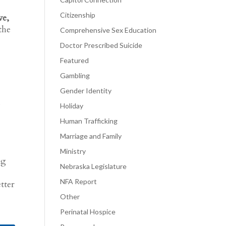
Citizenship
ve,
the
Comprehensive Sex Education
Doctor Prescribed Suicide
Featured
Gambling
Gender Identity
g
Holiday
Human Trafficking
Marriage and Family
Ministry
ng
Nebraska Legislature
NFA Report
tter
Other
Perinatal Hospice