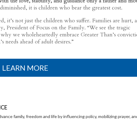
th the love, stability, and guidance only a father and mo
iminished, it is children who bear the greatest cost.
, it’s not just the children who suffer. Families are hurt, 
Daly, President of Focus on the Family. “We see the tragic
t’s why we wholeheartedly embrace Greater Than’s convict
’s needs ahead of adult desires.”
LEARN MORE
NCE
vance family, freedom and life by influencing policy, mobilizing prayer, an