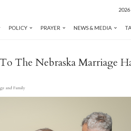
2026
POLICY
PRAYER
NEWS & MEDIA
T
To The Nebraska Marriage Ha
ge and Family