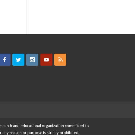
 research and educational organization committed to
or any reason or purpose is strictly prohibited.