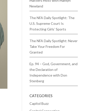
Matters Most with Marilyn
Newland
The NFA Daily Spotlight: The
U.S. Supreme Court Is
Protecting Girls’ Sports
The NFA Daily Spotlight: Never
Take Your Freedom For
Granted
Ep. 94 – God, Government, and
the Declaration of
Independence with Don
Stenberg
CATEGORIES
Capitol Buzz
Capitol Connection