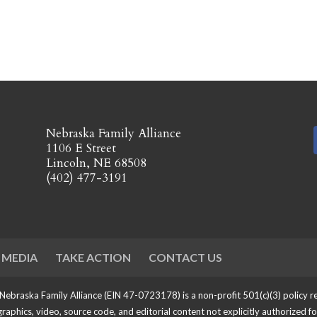
​Nebraska Family Alliance
1106 E Street
Lincoln, NE 68508
(402) 477-3191
 MEDIA
TAKE ACTION
CONTACT US
 Nebraska Family Alliance (EIN 47-0723178) is a non-profit 501(c)(3) policy
 graphics, video, source code, and editorial content not explicitly authorized f