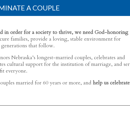
MINATE A COUPLE
, and in order for a society to thrive, we need God-honoring
ure families, provide a loving, stable environment for
 generations that follow.
ors Nebraska’s longest-married couples, celebrates and
s cultural support for the institution of marriage, and ser
fit everyone.
ouples married for 60 years or more, and
help us celebrate