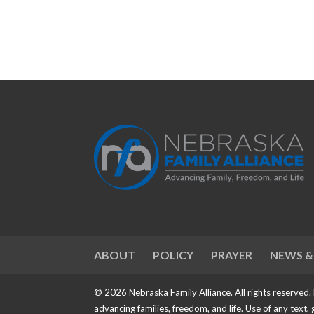
ABOUT
POLICY
PRAYER
NEWS &
© 2026 Nebraska Family Alliance. All rights reserved.
advancing families, freedom, and life. Use of any text,