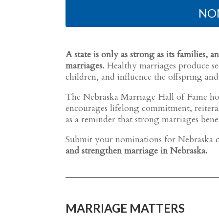
NO
A state is only as strong as its families
marriages.
Healthy marriages produce sec
children, and influence the offspring and
The Nebraska Marriage Hall of Fame hon
encourages lifelong commitment, reiterate
as a reminder that strong marriages bene
Submit your nominations for Nebraska c
and strengthen marriage in Nebraska.
MARRIAGE MATTERS