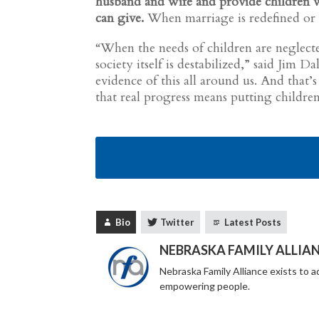
husband and wife and provide children wi
can give.
When marriage is redefined or d
“When the needs of children are neglected
society itself is destabilized,” said Jim 
evidence of this all around us. And tha
that real progress means putting children
Bio
Twitter
Latest Posts
NEBRASKA FAMILY ALLIA
Nebraska Family Alliance exists to ad
empowering people.