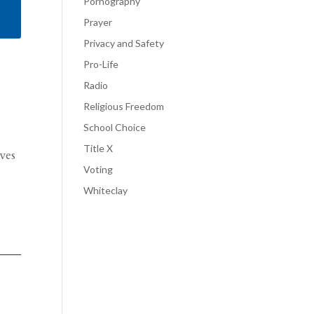
Pornography
Prayer
Privacy and Safety
Pro-Life
Radio
Religious Freedom
School Choice
Title X
ves
Voting
Whiteclay