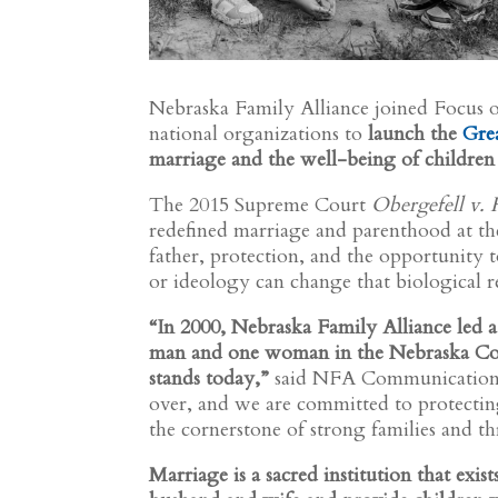
Nebraska Family Alliance joined Focus o
national organizations to
launch the
Gre
marriage and the well-being of children 
The 2015 Supreme Court
Obergefell v.
redefined marriage and parenthood at the
father, protection, and the opportunity t
or ideology can change that biological re
“In 2000, Nebraska Family Alliance led a 
man and one woman in the Nebraska Con
stands today,”
said NFA Communications 
over, and we are committed to protectin
the cornerstone of strong families and 
Marriage is a sacred institution that exis