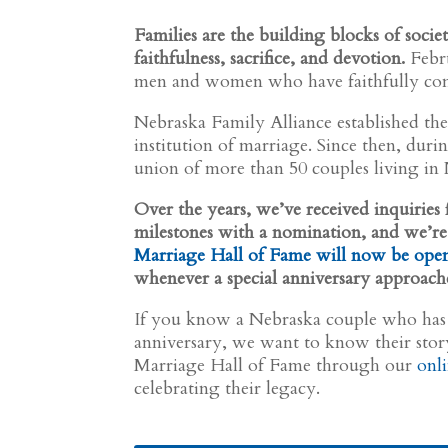
Families are the building blocks of socie
faithfulness, sacrifice, and devotion.
Febru
men and women who have faithfully com
Nebraska Family Alliance established th
institution of marriage. Since then, dur
union of more than 50 couples living in
Over the years, we’ve received inquirie
milestones with a nomination, and we’re
Marriage Hall of Fame will now be ope
whenever a special anniversary approach
If you know a Nebraska couple who has
anniversary, we want to know their sto
Marriage Hall of Fame through our
onl
celebrating their legacy.