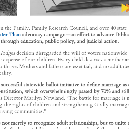
n the Family, Family Research Council, and over 40 state
ater Than
advocacy campaign—an effort to advance Biblic
through education, public policy, and judicial action.
 Hodges
decision disregarded the will of voters nationwide
 expense of our children. Every child deserves a mother a
o thrive. Mothers and fathers are essential, and no adult de
ality.
successful statewide ballot initiative to define marriage as
stitution, which overwhelmingly passed by 70% and stil
Director Marilyn Newland. “The battle for marriage is 
g the rights of children and strengthening Godly marriage
thriving communities.”
ts not merely to recognize adult relationships, but to unite 