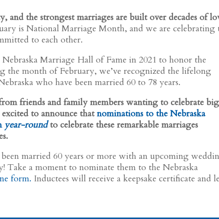
ty, and the strongest marriages are built over decades of lo
ary is National Marriage Month, and we are celebrating 
mitted to each other.
e Nebraska Marriage Hall of Fame in 2021 to honor the
ing the month of February, we’ve recognized the lifelong
 Nebraska who have been married 60 to 78 years.
s from friends and family members wanting to celebrate bi
 excited to announce that
nominations to the Nebraska
n
year-round
to celebrate these remarkable marriages
es.
 been married 60 years or more with an upcoming weddi
ry! Take a moment to nominate them to the Nebraska
ine form.
Inductees will receive a keepsake certificate and le