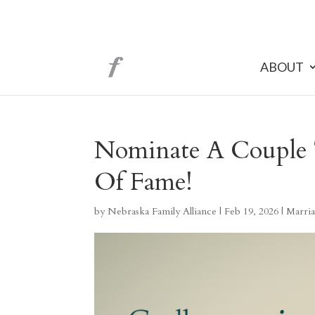
ABOUT
Nominate A Couple 
Of Fame!
by
Nebraska Family Alliance
|
Feb 19, 2026
|
Marria