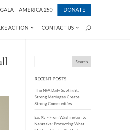
 GALA
AMERICA 250
DONATE
AKE ACTION
CONTACT US
ll
RECENT POSTS
The NFA Daily Spotlight:
Strong Marriages Create
Strong Communities
Ep. 95 – From Washington to
Nebraska: Protecting What