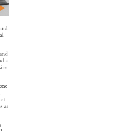
 and
al
 and
nd a
sire
 one
l
not
s as
a